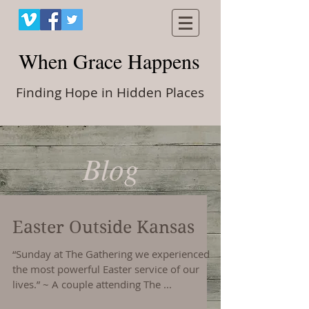
When Grace Happens
Finding Hope in Hidden Places
Blog
Easter Outside Kansas
“Sunday at The Gathering we experienced
the most powerful Easter service of our
lives.” ~ A couple attending The ...