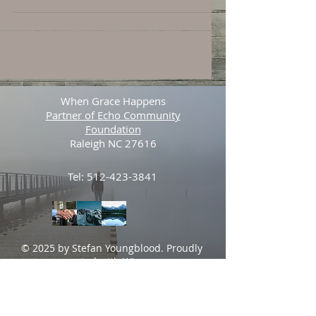
When Grace Happens
Partner of Echo Community
Foundation
Raleigh NC 27616
Tel:
512-423-3841
© 2025 by Stefan Youngblood. Proudly
created with
Wix.com