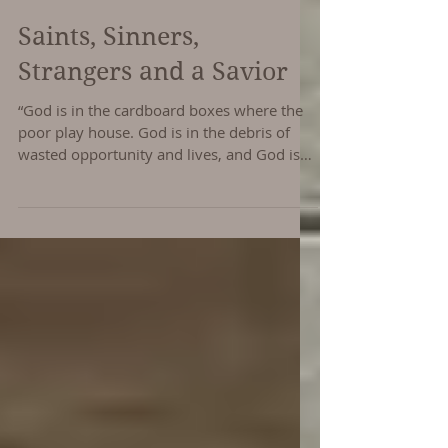
Saints, Sinners,
Strangers and a Savior
“God is in the cardboard boxes where the
poor play house. God is in the debris of
wasted opportunity and lives, and God is
with us when...