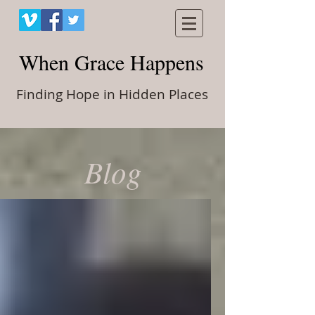
When Grace Happens
Finding Hope in Hidden Places
Blog