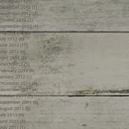
January 2013
(5)
5 posts
December 2012
(1)
1 post
November 2012
(2)
2 posts
October 2012
(2)
2 posts
September 2012
(4)
4 posts
August 2012
(5)
5 posts
July 2012
(6)
6 posts
June 2012
(10)
10 posts
May 2012
(6)
6 posts
April 2012
(3)
3 posts
March 2012
(5)
5 posts
February 2012
(4)
4 posts
January 2012
(1)
1 post
December 2011
(3)
3 posts
November 2011
(4)
4 posts
October 2011
(5)
5 posts
September 2011
(3)
3 posts
August 2011
(5)
5 posts
July 2011
(4)
4 posts
June 2011
(5)
5 posts
May 2011
(1)
1 post