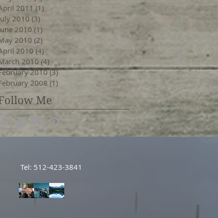
April 2011
(1)
1 post
July 2010
(3)
3 posts
June 2010
(1)
1 post
May 2010
(2)
2 posts
April 2010
(4)
4 posts
March 2010
(4)
4 posts
February 2010
(3)
3 posts
February 2008
(1)
1 post
Follow Me
Tel: 512-423-3841