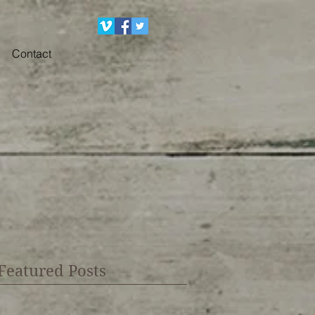
Contact
Featured Posts