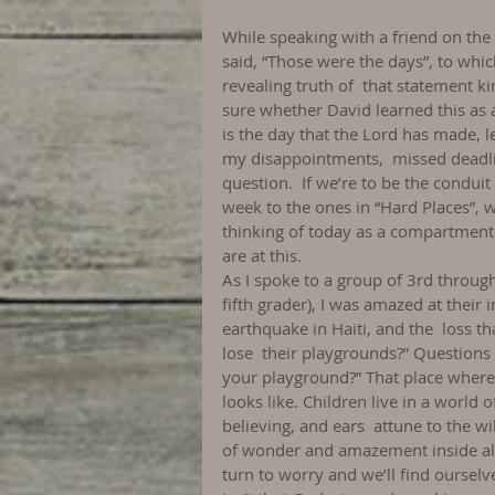
While speaking with a friend on the
said, “Those were the days”, to whic
revealing truth of  that statement k
sure whether David learned this as a 
is the day that the Lord has made, let
my disappointments,  missed deadlin
question.  If we’re to be the condui
week to the ones in “Hard Places”, w
thinking of today as a compartment 
are at this.
As I spoke to a group of 3rd through
fifth grader), I was amazed at their
earthquake in Haiti, and the  loss th
lose  their playgrounds?” Questions 
your playground?” That place where 
looks like. Children live in a world
believing, and ears  attune to the wil
of wonder and amazement inside all 
turn to worry and we’ll find ourselv