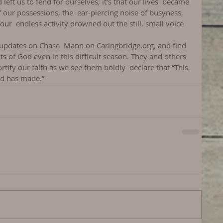
left us to fend for ourselves; it’s that our lives  became 
 our possessions, the  ear-piercing noise of busyness, 
r  endless activity drowned out the still, small voice 
 updates on Chase  Mann on Caringbridge.org, and find 
nts of God even in this difficult season. They and others 
ortify our faith as we see them boldly  declare that “This, 
ord has made.”