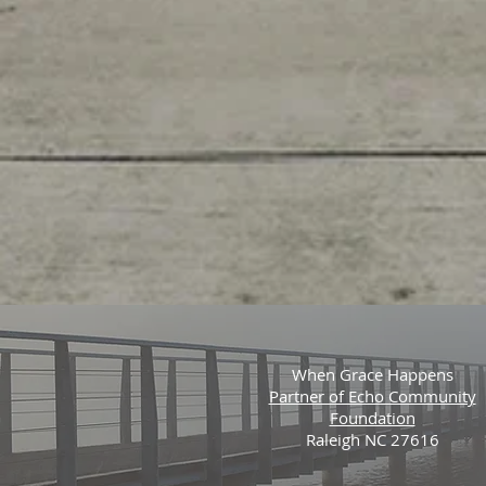
When Grace Happens
Partner of Echo Community
Foundation
Raleigh NC 27616