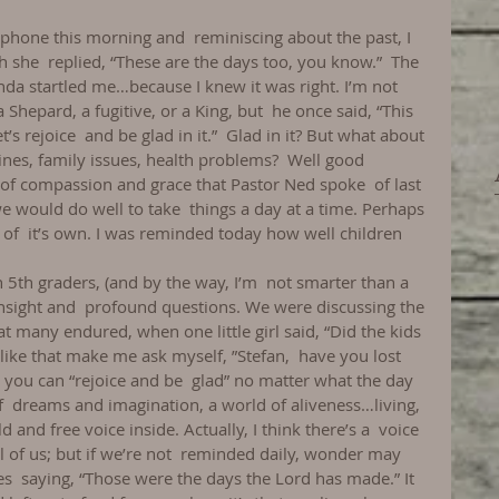
 phone this morning and  reminiscing about the past, I 
h she  replied, “These are the days too, you know.”  The 
inda startled me…because I knew it was right. I’m not  
Shepard, a fugitive, or a King, but  he once said, “This 
’s rejoice  and be glad in it.”  Glad in it? But what about 
es, family issues, health problems?  Well good 
t of compassion and grace that Pastor Ned spoke  of last 
e would do well to take  things a day at a time. Perhaps 
of  it’s own. I was reminded today how well children 
 5th graders, (and by the way, I’m  not smarter than a 
 insight and  profound questions. We were discussing the 
at many endured, when one little girl said, “Did the kids 
like that make me ask myself, ”Stefan,  have you lost 
you can “rejoice and be  glad” no matter what the day 
 of  dreams and imagination, a world of aliveness…living, 
d and free voice inside. Actually, I think there’s a  voice 
of us; but if we’re not  reminded daily, wonder may 
es  saying, “Those were the days the Lord has made.” It 