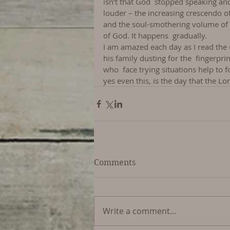
isn’t that God  stopped speaking and 
louder – the increasing crescendo of
and the soul-smothering volume of ou
of God. It happens  gradually.
I am amazed each day as I read the
his family dusting for the  fingerpri
who  face trying situations help to f
yes even this, is the day that the L
Comments
Write a comment...