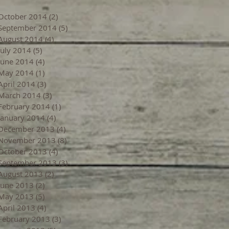
October 2014
(2)
2 posts
September 2014
(5)
5 posts
August 2014
(4)
4 posts
July 2014
(5)
5 posts
June 2014
(4)
4 posts
May 2014
(1)
1 post
April 2014
(3)
3 posts
March 2014
(3)
3 posts
February 2014
(1)
1 post
January 2014
(4)
4 posts
December 2013
(4)
4 posts
November 2013
(8)
8 posts
October 2013
(4)
4 posts
September 2013
(3)
3 posts
August 2013
(2)
2 posts
June 2013
(2)
2 posts
May 2013
(5)
5 posts
April 2013
(4)
4 posts
February 2013
(3)
3 posts