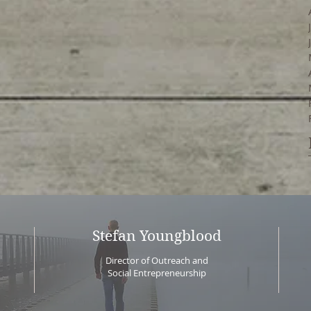
Stefan Youngblood
Director of Outreach and
Social Entrepreneurship