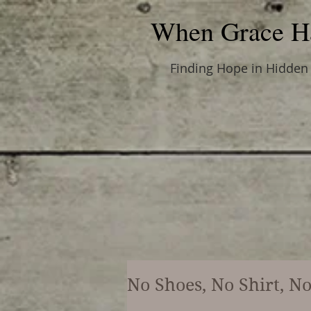
When Grace H
Finding Hope in Hidden
No Shoes, No Shirt, N