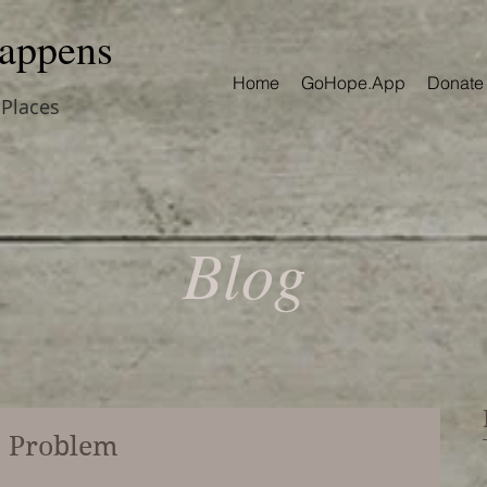
appens
Home
GoHope.App
Donate
 Places
Blog
o Problem