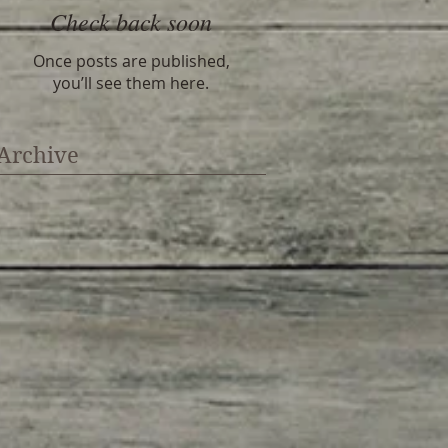
Check back soon
Once posts are published,
you’ll see them here.
Archive