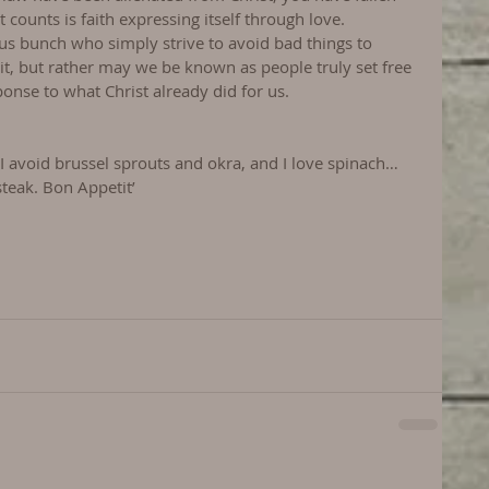
 counts is faith expressing itself through love.
s bunch who simply strive to avoid bad things to 
 it, but rather may we be known as people truly set free 
ponse to what Christ already did for us.
 I avoid brussel sprouts and okra, and I love spinach…
steak. Bon Appetit’