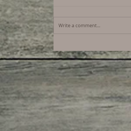
Write a comment...