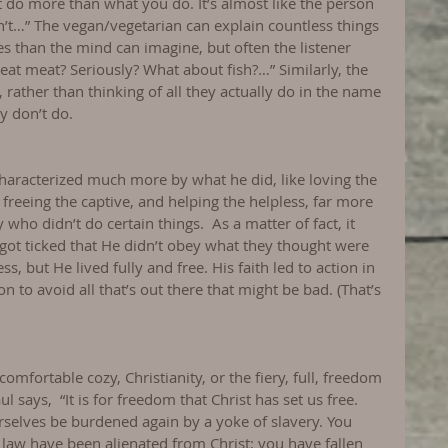
do more than what you do. It’s almost like the person 
n’t…” The vegan/vegetarian can explain countless things 
ies than the mind can imagine, but often the listener 
eat meat? Seriously? What about fish?…” Similarly, the 
 rather than thinking of all they actually do in the name 
y don’t do.
 characterized much more by what he did, like loving the 
freeing the captive, and helping the helpless, far more 
 who didn’t do certain things.  As a matter of fact, it 
got ticked that He didn’t obey what they thought were 
s, but He lived fully and free. His faith led to action in 
n to avoid all that’s out there that might be bad. (That’s 
 comfortable cozy, Christianity, or the fiery, full, freedom 
ul says,  “It is for freedom that Christ has set us free. 
rselves be burdened again by a yoke of slavery. You 
e law have been alienated from Christ; you have fallen 