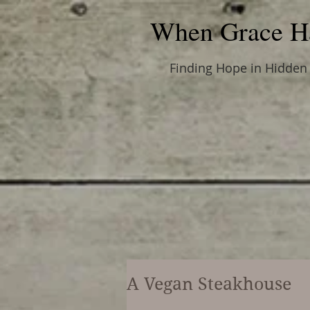
When Grace H
Finding Hope in Hidden
A Vegan Steakhouse