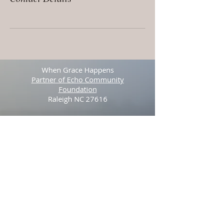
When Grace Happens
Partner of Echo Community
Foundation
Raleigh NC 27616
Tel:
512-423-3841
© 2025 by Stefan Youngblood. Proudly
created with
Wix.com