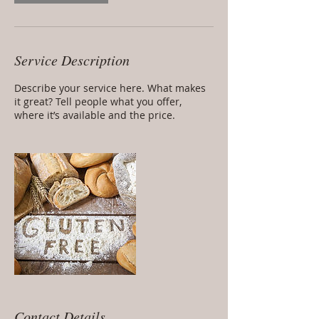
Service Description
Describe your service here. What makes
it great? Tell people what you offer,
where it’s available and the price.
Contact Details