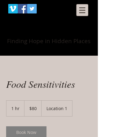
When Grace Happens
Finding Hope in Hidden Places
Food Sensitivities
80
US
1 hr
1
$80
Location 1
dollars
h
Book Now