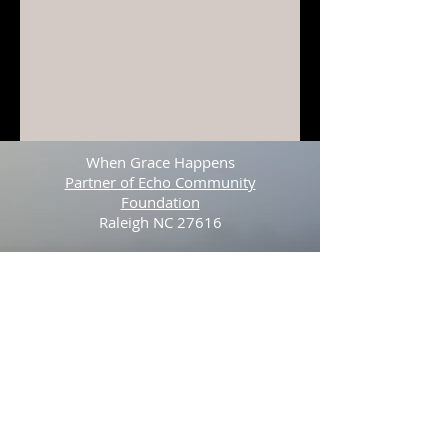
When Grace Happens
Partner of Echo Community
Foundation
Raleigh NC 27616
Tel:
512-423-3841
© 2025 by Stefan Youngblood. Proudly
created with
Wix.com