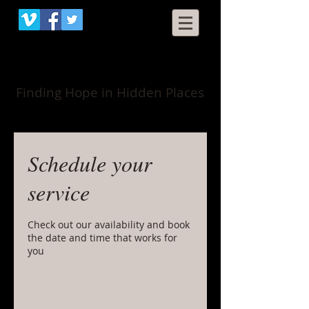
When Grace Happens
Finding Hope in Hidden Places
Schedule your
service
Check out our availability and book
the date and time that works for
you