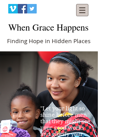
When Grace Happens
Finding Hope in Hidden Places
"Let your light so
shine before men
that they might see
your good works
and glorify your