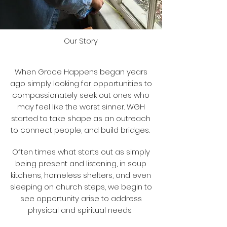
Our Story
When Grace Happens began years
ago simply looking for opportunities to
compassionately seek out ones who
may feel like the worst sinner. WGH
started to take shape as an outreach
to connect people, and build bridges.
Often times what starts out as simply
being present and listening, in soup
kitchens, homeless shelters, and even
sleeping on church steps, we begin to
see opportunity arise to address
physical and spiritual needs.