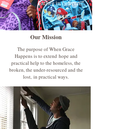
Father in heaven."
Our Mission
The purpose of When Grace
Happens is to extend hope and
practical help to the homeless, the
broken, the under-resourced and the
lost, in practical ways.