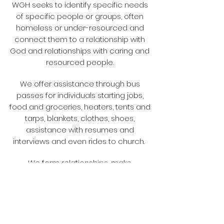
WGH seeks to identify specific needs
of specific people or groups, often
homeless or under-resourced and
connect them to a relationship with
God and relationships with caring and
resourced people.
We offer assistance through bus
passes for individuals starting jobs,
food and groceries, heaters, tents and
tarps, blankets, clothes, shoes,
assistance with resumes and
interviews and even rides to church.
We form relationships, make
friendships, and help in any way
possible, with short and long term
Christ focused care. In the words of
Max Lucado, " Does he stand high on a
hill and bid you climb out of the valley?